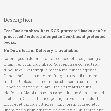
Description
Test Book to show how NON protected books can be
processed / ordered alongside LockLizard protected
books.
No Download or Delivery is available.
Lorem ipsum dolor sit amet, consectetur adipiscing elit.
Etiam vel commodo libero. Suspendisse consectetur
fringilla dui, vel fringilla magna malesuada egestas.
Donec malesuada mi et mi fringilla a vestibulum massa
mollis. Ut placerat mi et nunc adipiscing accumsan.
Donec adipiscing aliquam urna, vel mattis tellus
eleifend a. Morbi ut sapien ac sem luctus dignissim vel
auctor mi. Cras a ullamcorper ligula. Fusce tincidunt,
dolor eget dapibus ultricies, nunc lorem consectetur
libero, nec suscipit justo nibh non risus. Duis vitae elit