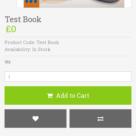
Test Book
£0
Product Code:
Test Book
Availability:
In Stock
Qty
Add to Cart