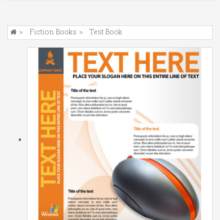
Fiction Books
Test Book