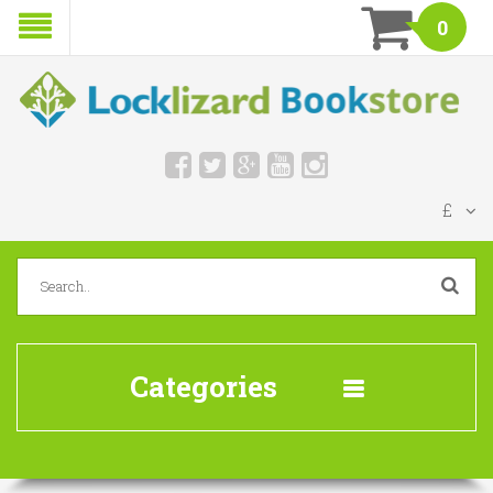
0
£
Categories